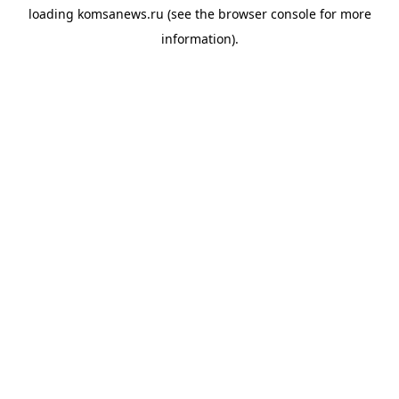
loading
komsanews.ru
(see the
browser console
for more
information).