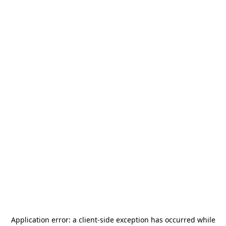
Application error: a
client
-side exception has occurred while