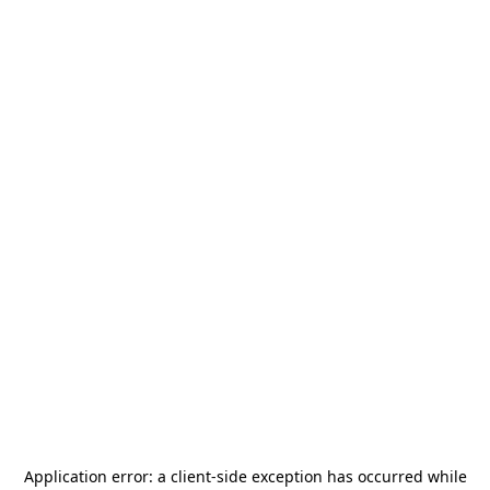
Application error: a
client
-side exception has occurred while