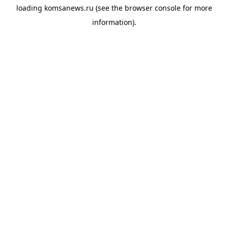
loading
komsanews.ru
(see the
browser console
for more
information).