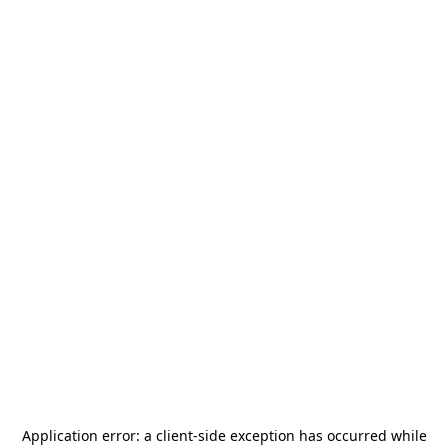
Application error: a
client
-side exception has occurred while