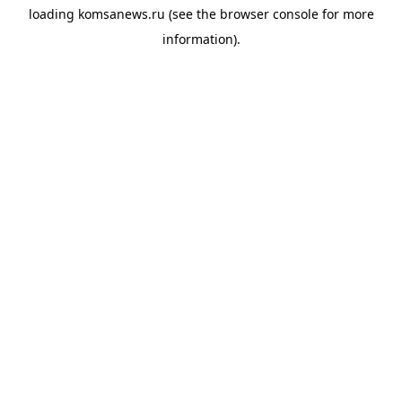
loading
komsanews.ru
(see the
browser console
for more
information).