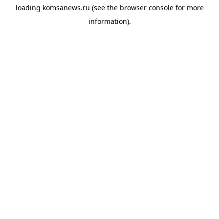
loading
komsanews.ru
(see the
browser console
for more
information).