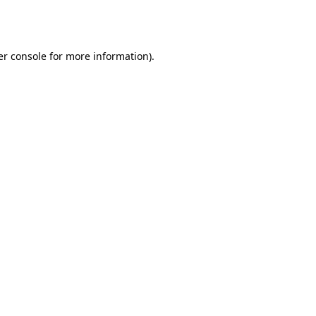
r console
for more information).