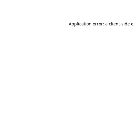
Application error: a
client
-side 