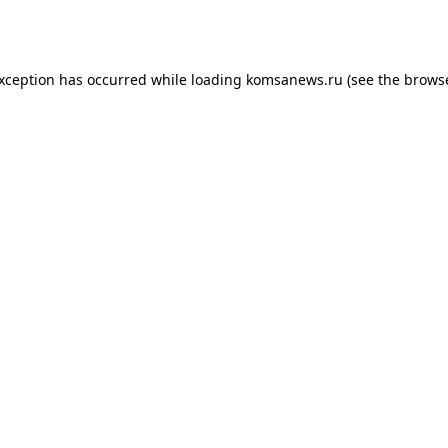
exception has occurred while loading
komsanews.ru
(see the
browse