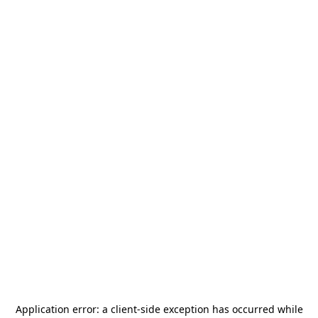
Application error: a
client
-side exception has occurred while