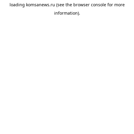
loading
komsanews.ru
(see the
browser console
for more
information).