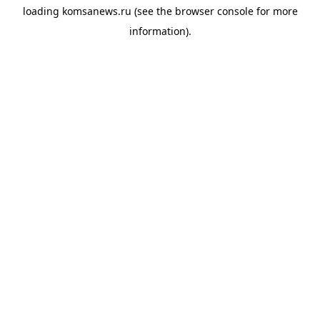
loading
komsanews.ru
(see the
browser console
for more
information).