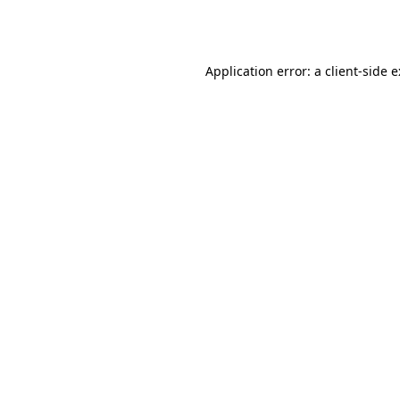
Application error: a
client
-side 