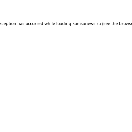
exception has occurred while loading
komsanews.ru
(see the
browse