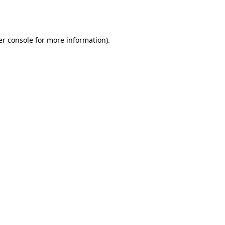
r console
for more information).