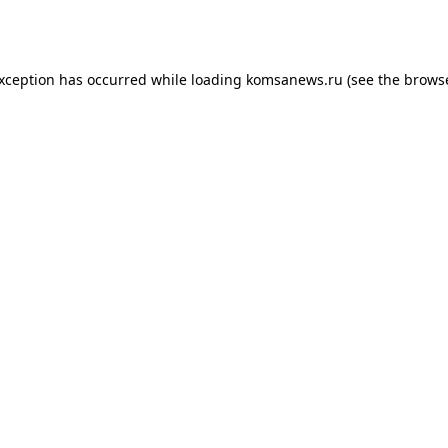
exception has occurred while loading
komsanews.ru
(see the
browse