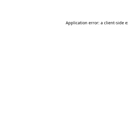
Application error: a
client
-side 