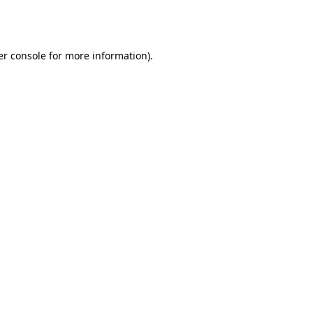
r console
for more information).