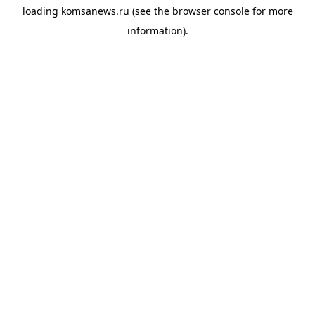
loading
komsanews.ru
(see the
browser console
for more
information).