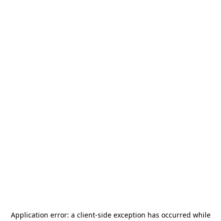
Application error: a
client
-side exception has occurred while