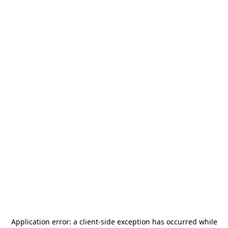
Application error: a
client
-side exception has occurred while