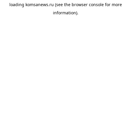
loading
komsanews.ru
(see the
browser console
for more
information).