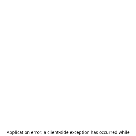
Application error: a
client
-side exception has occurred while