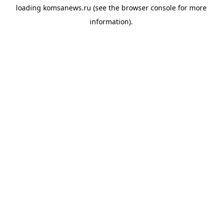
loading
komsanews.ru
(see the
browser console
for more
information).