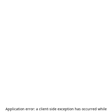
Application error: a
client
-side exception has occurred while