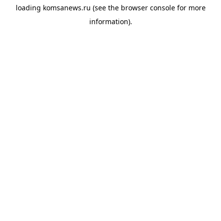
loading
komsanews.ru
(see the
browser console
for more
information).