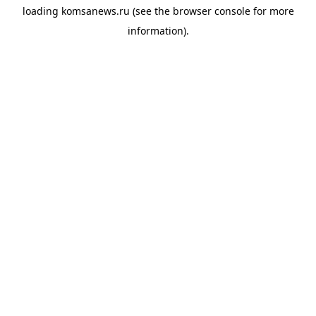
loading
komsanews.ru
(see the
browser console
for more
information).