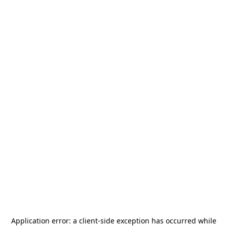
Application error: a
client
-side exception has occurred while