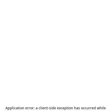
Application error: a
client
-side exception has occurred while