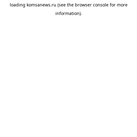
loading
komsanews.ru
(see the
browser console
for more
information).