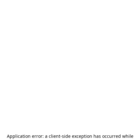
Application error: a
client
-side exception has occurred while