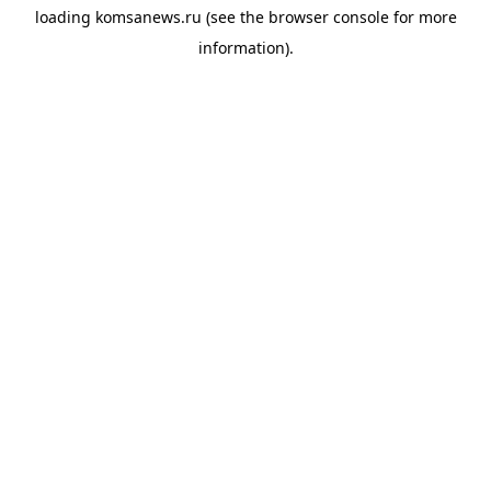
loading
komsanews.ru
(see the
browser console
for more
information).