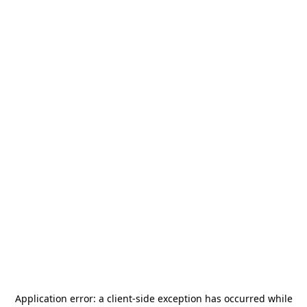
Application error: a
client
-side exception has occurred while