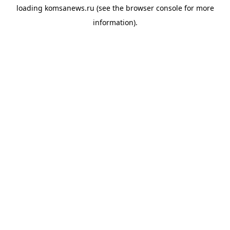
loading
komsanews.ru
(see the
browser console
for more
information).