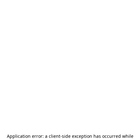
Application error: a
client
-side exception has occurred while