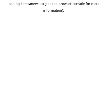
loading
komsanews.ru
(see the
browser console
for more
information).