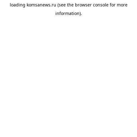
loading
komsanews.ru
(see the
browser console
for more
information).