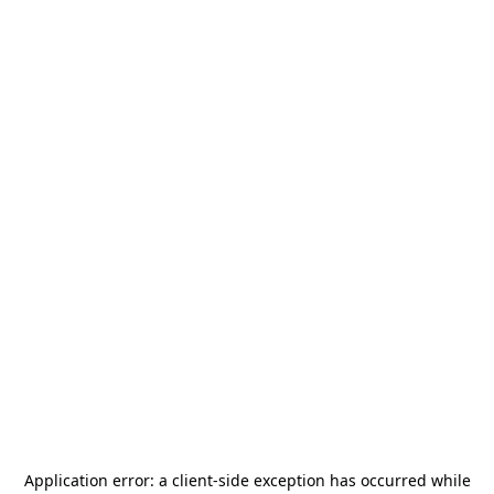
Application error: a
client
-side exception has occurred while