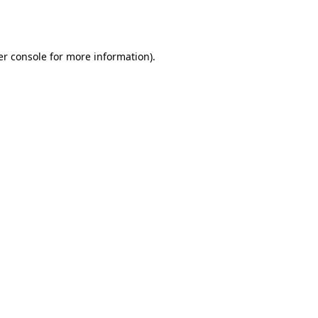
r console
for more information).