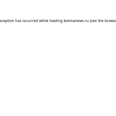
exception has occurred while loading
komsanews.ru
(see the
browse