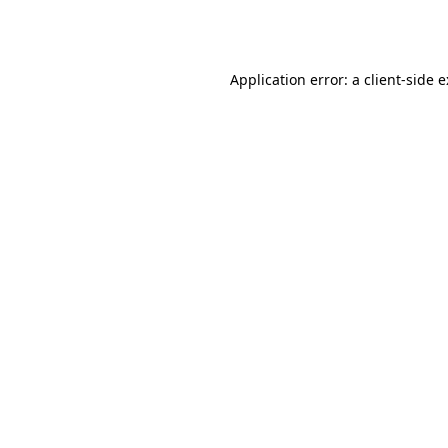
Application error: a
client
-side 