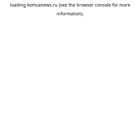
loading
komsanews.ru
(see the
browser console
for more
information).