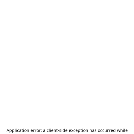
Application error: a
client
-side exception has occurred while