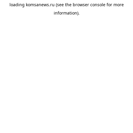
loading
komsanews.ru
(see the
browser console
for more
information).