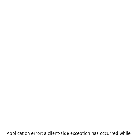
Application error: a
client
-side exception has occurred while