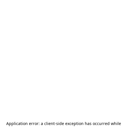
Application error: a
client
-side exception has occurred while