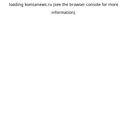
loading
komsanews.ru
(see the
browser console
for more
information).