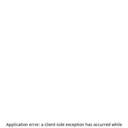
Application error: a
client
-side exception has occurred while