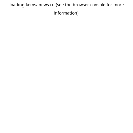
loading
komsanews.ru
(see the
browser console
for more
information).