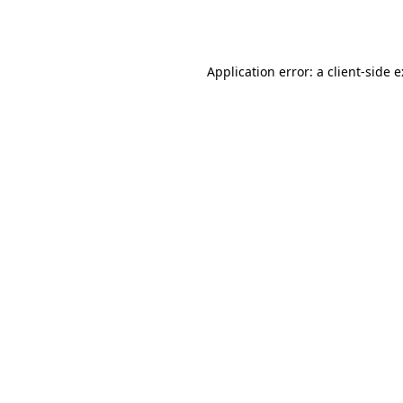
Application error: a
client
-side 