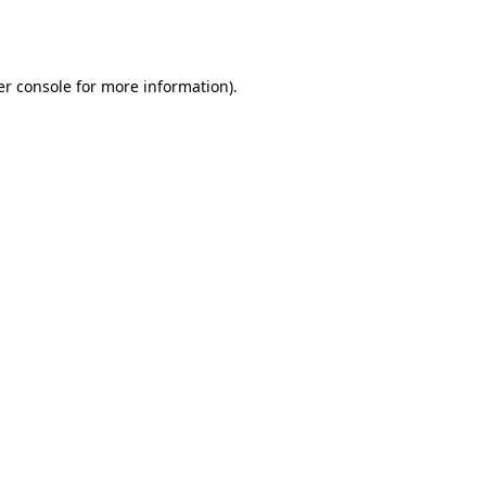
r console
for more information).