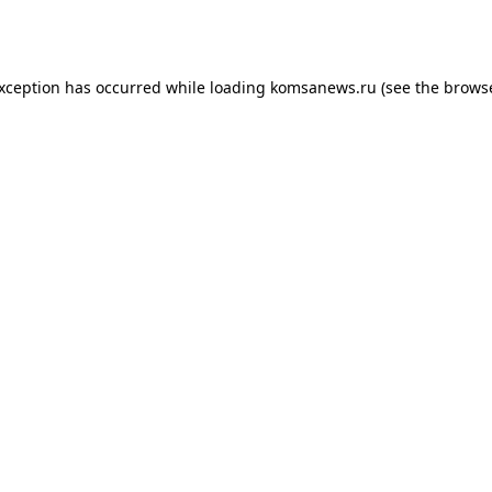
exception has occurred while loading
komsanews.ru
(see the
browse