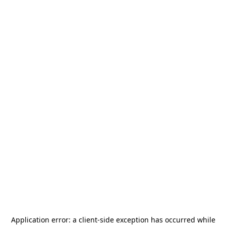
Application error: a
client
-side exception has occurred while