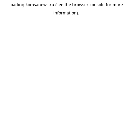
loading
komsanews.ru
(see the
browser console
for more
information).