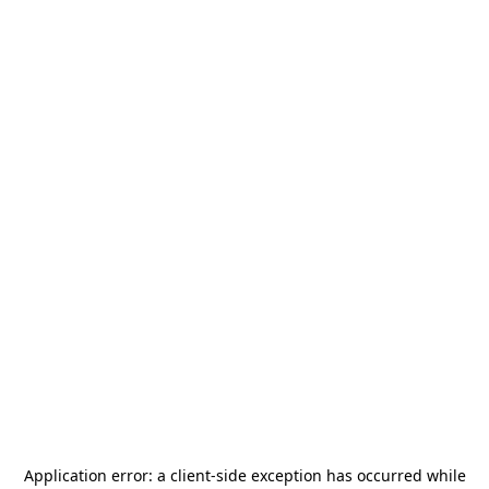
Application error: a
client
-side exception has occurred while