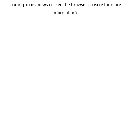
loading
komsanews.ru
(see the
browser console
for more
information).