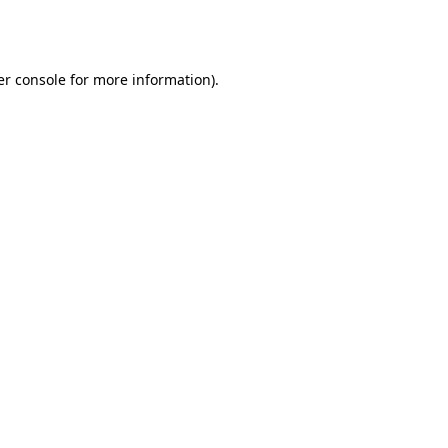
r console
for more information).