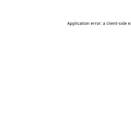
Application error: a
client
-side 