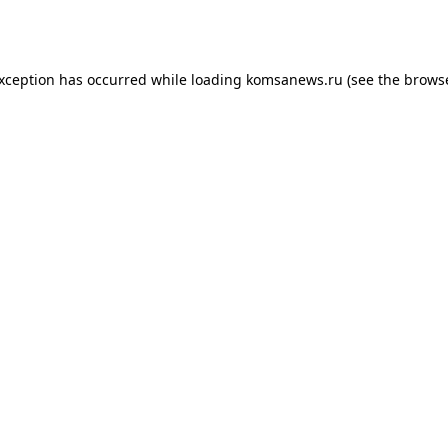
exception has occurred while loading
komsanews.ru
(see the
browse