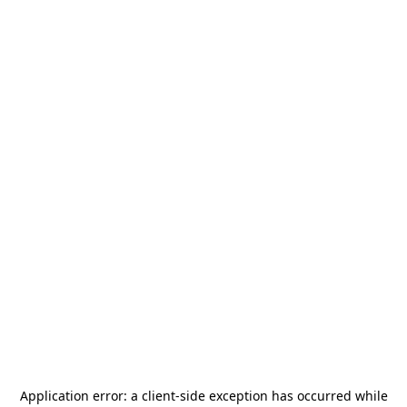
Application error: a
client
-side exception has occurred while