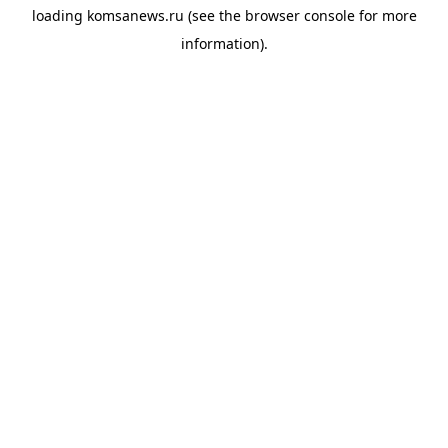
loading
komsanews.ru
(see the
browser console
for more
information).