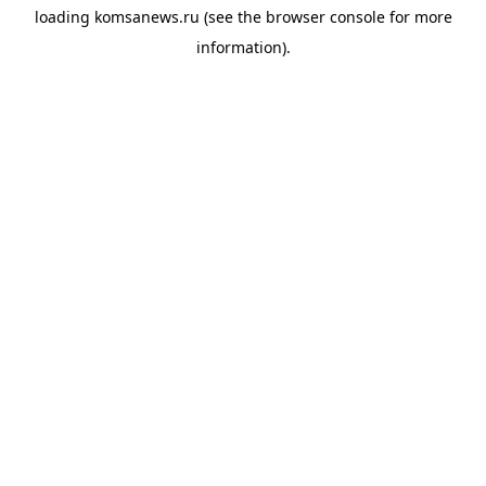
loading
komsanews.ru
(see the
browser console
for more
information).