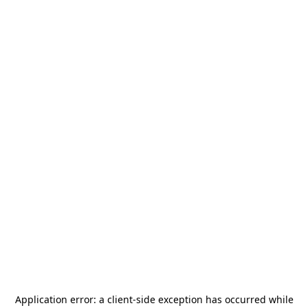
Application error: a
client
-side exception has occurred while