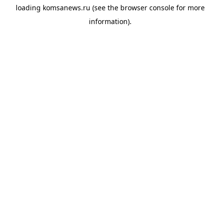
loading
komsanews.ru
(see the
browser console
for more
information).