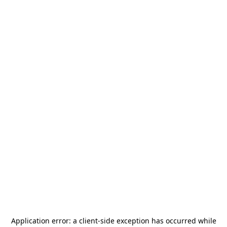
Application error: a
client
-side exception has occurred while