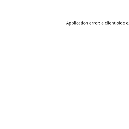
Application error: a
client
-side 