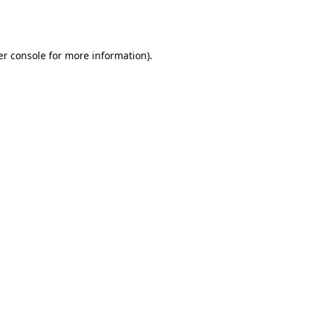
r console
for more information).