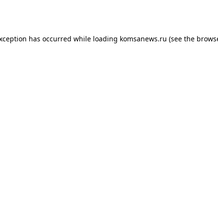
exception has occurred while loading
komsanews.ru
(see the
browse