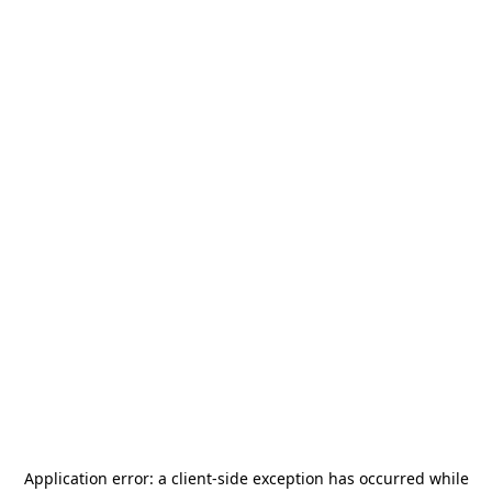
Application error: a
client
-side exception has occurred while