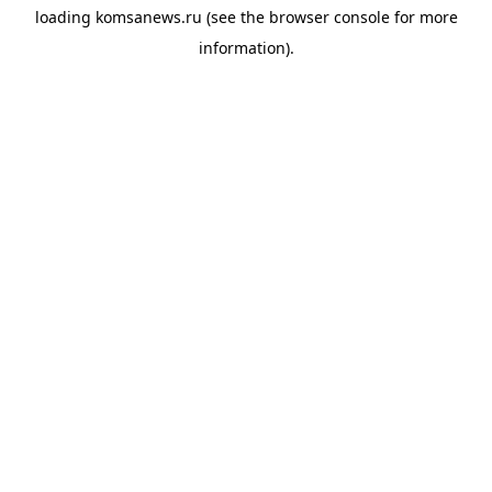
loading
komsanews.ru
(see the
browser console
for more
information).