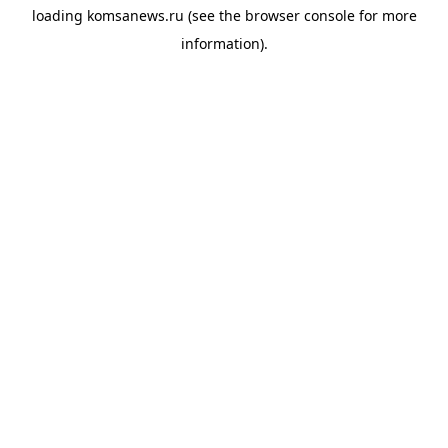
loading
komsanews.ru
(see the
browser console
for more
information).