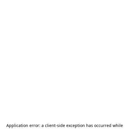
Application error: a
client
-side exception has occurred while