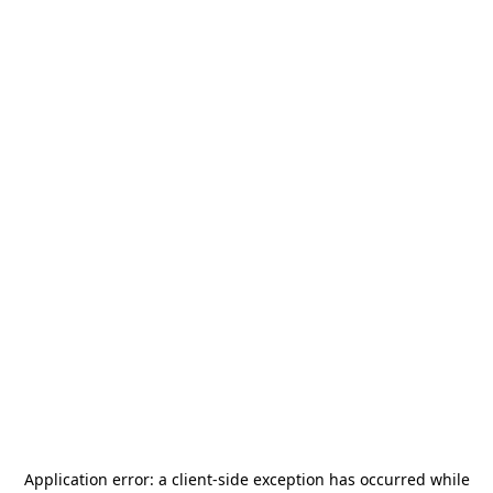
Application error: a
client
-side exception has occurred while