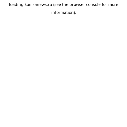
loading
komsanews.ru
(see the
browser console
for more
information).