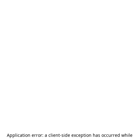
Application error: a
client
-side exception has occurred while