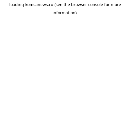
loading
komsanews.ru
(see the
browser console
for more
information).