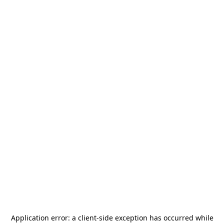
Application error: a
client
-side exception has occurred while