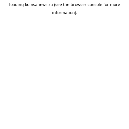
loading
komsanews.ru
(see the
browser console
for more
information).