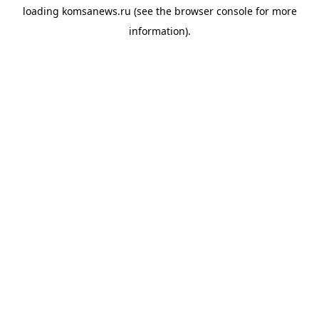
loading
komsanews.ru
(see the
browser console
for more
information).