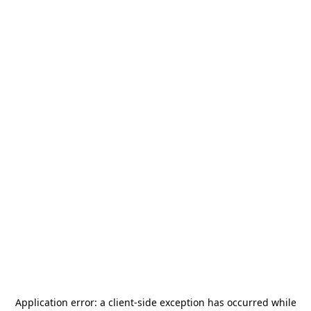
Application error: a
client
-side exception has occurred while