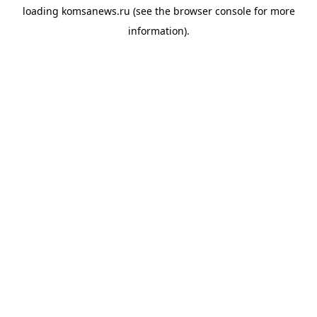
loading
komsanews.ru
(see the
browser console
for more
information).