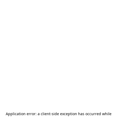
Application error: a
client
-side exception has occurred while