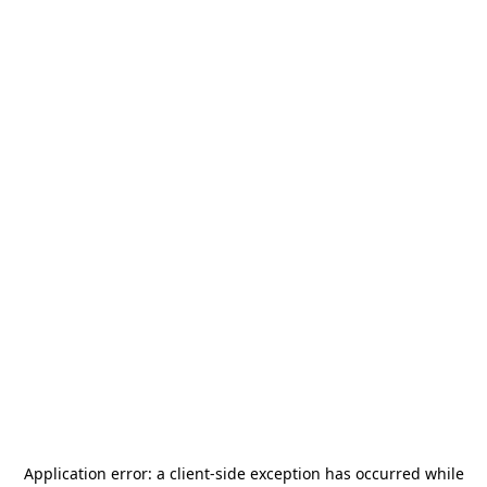
Application error: a
client
-side exception has occurred while