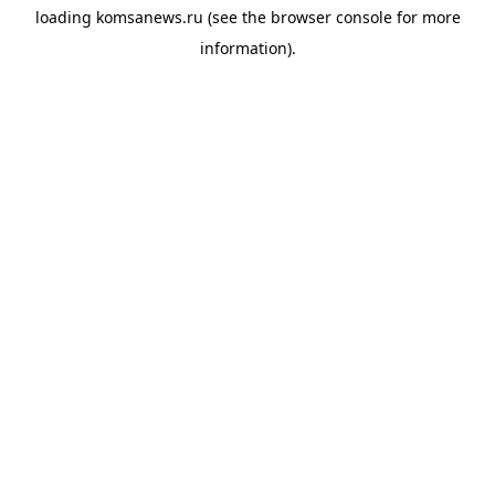
loading
komsanews.ru
(see the
browser console
for more
information).