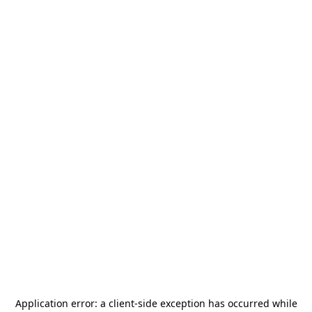
Application error: a
client
-side exception has occurred while