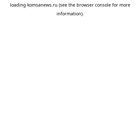
loading
komsanews.ru
(see the
browser console
for more
information).