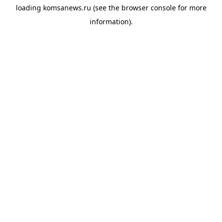
loading
komsanews.ru
(see the
browser console
for more
information).