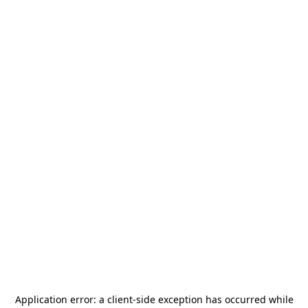
Application error: a
client
-side exception has occurred while