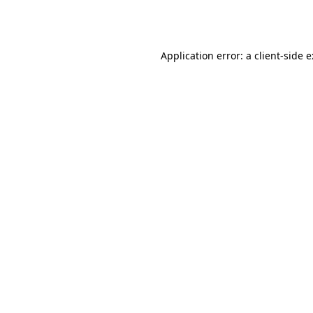
Application error: a
client
-side 