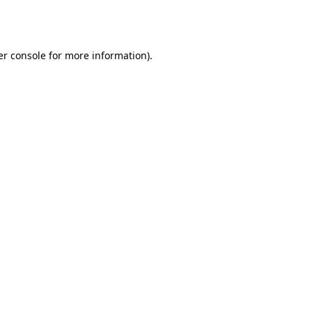
r console
for more information).