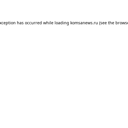
exception has occurred while loading
komsanews.ru
(see the
browse