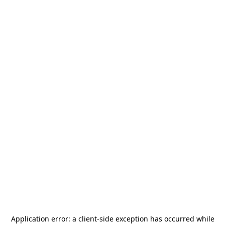
Application error: a
client
-side exception has occurred while