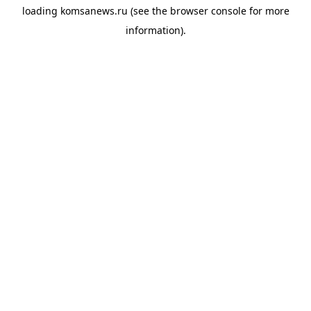
loading
komsanews.ru
(see the
browser console
for more
information).