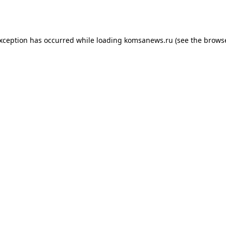
exception has occurred while loading
komsanews.ru
(see the
browse