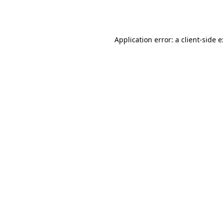
Application error: a
client
-side 