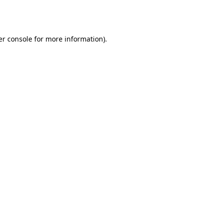
r console
for more information).