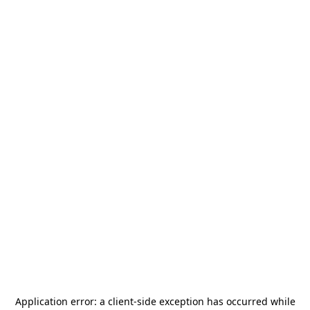
Application error: a
client
-side exception has occurred while