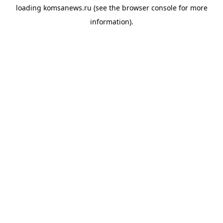
loading
komsanews.ru
(see the
browser console
for more
information).