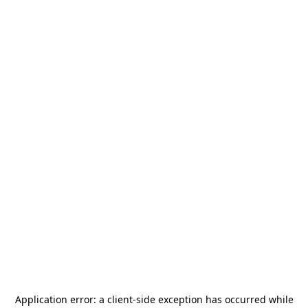
Application error: a
client
-side exception has occurred while