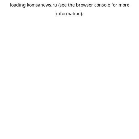
loading
komsanews.ru
(see the
browser console
for more
information).