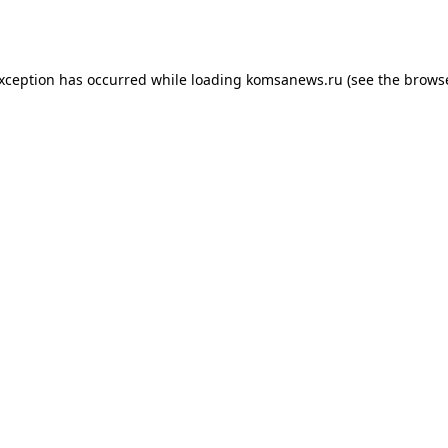
exception has occurred while loading
komsanews.ru
(see the
browse