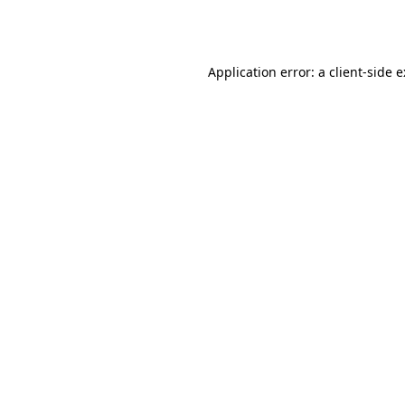
Application error: a
client
-side 