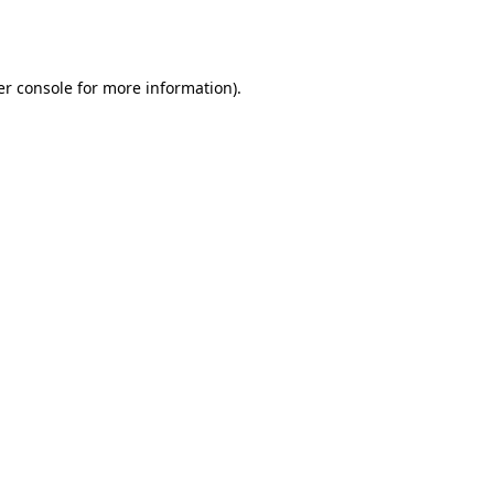
r console
for more information).