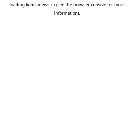
loading
komsanews.ru
(see the
browser console
for more
information).