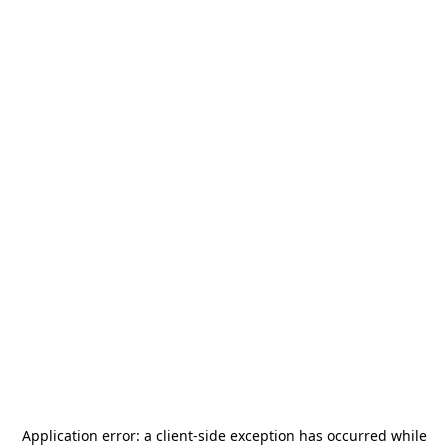
Application error: a
client
-side exception has occurred while